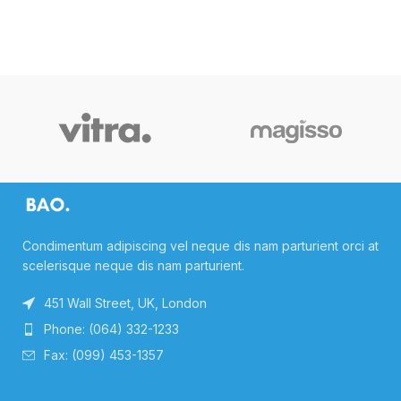
Condimentum adipiscing vel neque dis nam parturient orci at
scelerisque neque dis nam parturient.
451 Wall Street, UK, London
Phone: (064) 332-1233
Fax: (099) 453-1357