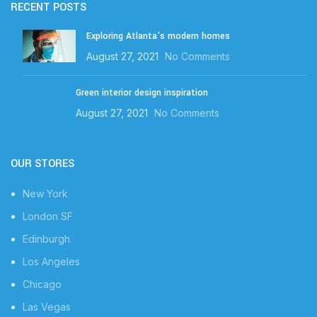
RECENT POSTS
Exploring Atlanta’s modern homes
August 27, 2021
No Comments
Green interior design inspiration
August 27, 2021
No Comments
OUR STORES
New York
London SF
Edinburgh
Los Angeles
Chicago
Las Vegas