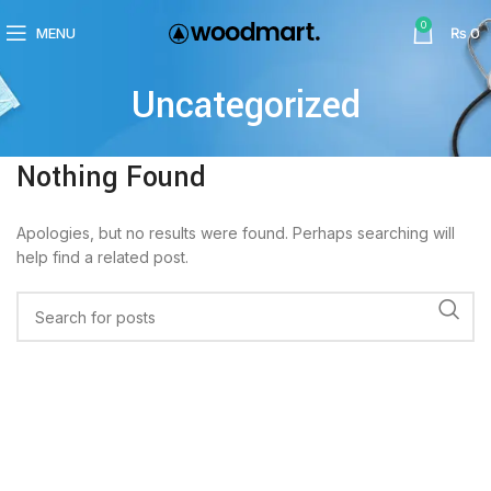
0
MENU
₨
0
Uncategorized
Nothing Found
Apologies, but no results were found. Perhaps searching will
help find a related post.