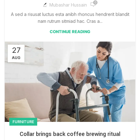
0
Mubashar Hussain
A sed a risusat luctus esta anibh rhoncus hendrerit blandit
nam rutrum sitmiad hac. Cras a...
CONTINUE READING
27
AUG
FURNITURE
Collar brings back coffee brewing ritual