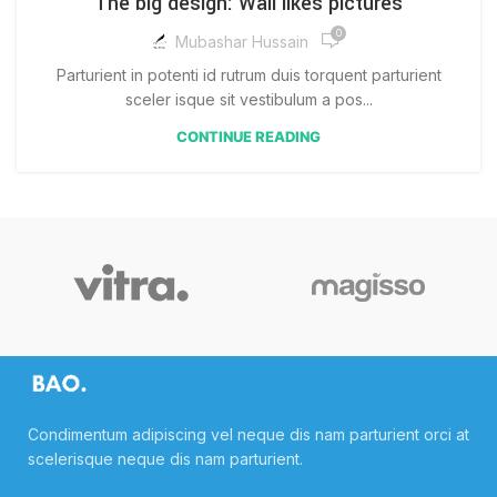
The big design: Wall likes pictures
0
Mubashar Hussain
Parturient in potenti id rutrum duis torquent parturient
sceler isque sit vestibulum a pos...
CONTINUE READING
Condimentum adipiscing vel neque dis nam parturient orci at
scelerisque neque dis nam parturient.