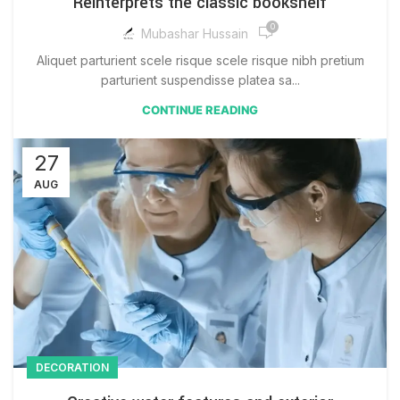
Reinterprets the classic bookshelf
0
Mubashar Hussain
Aliquet parturient scele risque scele risque nibh pretium
parturient suspendisse platea sa...
CONTINUE READING
27
AUG
DECORATION