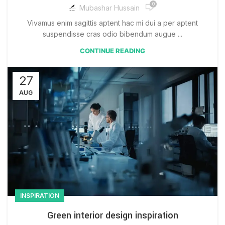
0
Mubashar Hussain
Vivamus enim sagittis aptent hac mi dui a per aptent
suspendisse cras odio bibendum augue ...
CONTINUE READING
27
AUG
INSPIRATION
Green interior design inspiration