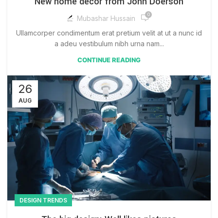
New home decor from John Doerson
0
Mubashar Hussain
Ullamcorper condimentum erat pretium velit at ut a nunc id
a adeu vestibulum nibh urna nam...
CONTINUE READING
26
AUG
DESIGN TRENDS