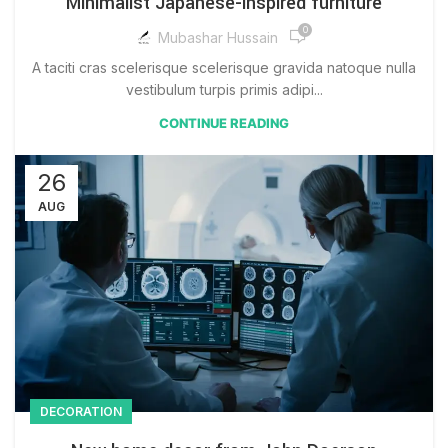
Minimalist Japanese-inspired furniture
0
Mubashar Hussain
A taciti cras scelerisque scelerisque gravida natoque nulla
vestibulum turpis primis adipi...
CONTINUE READING
26
AUG
DECORATION