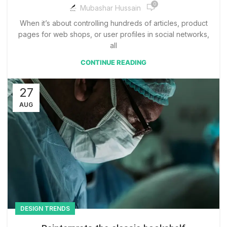
0
Mubashar Hussain
When it’s about controlling hundreds of articles, product
pages for web shops, or user profiles in social networks,
all
CONTINUE READING
27
AUG
DESIGN TRENDS