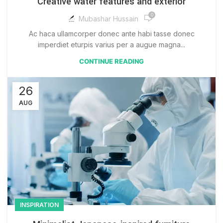
Creative water features and exterior
0
Mubashar Hussain
Ac haca ullamcorper donec ante habi tasse donec
imperdiet eturpis varius per a augue magna...
CONTINUE READING
26
AUG
INSPIRATION