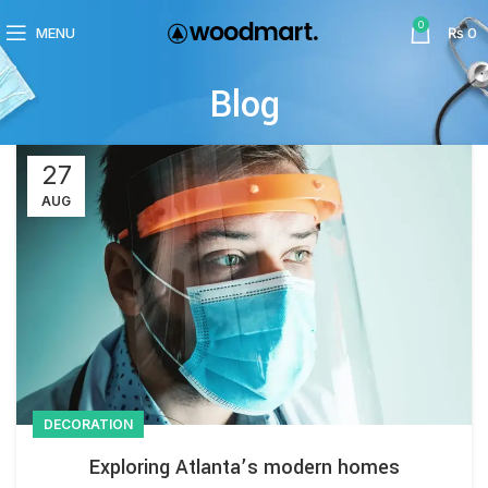
0
MENU
₨
0
Blog
27
AUG
DECORATION
Exploring Atlanta’s modern homes